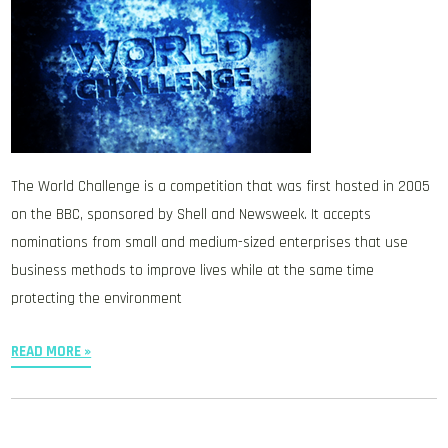
The World Challenge is a competition that was first hosted in 2005
on the BBC, sponsored by Shell and Newsweek. It accepts
nominations from small and medium-sized enterprises that use
business methods to improve lives while at the same time
protecting the environment
READ MORE »