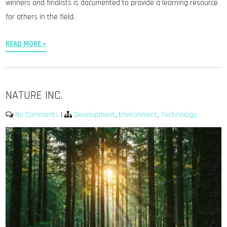
winners and finalists is documented to provide a learning resource
for others in the field.
READ MORE »
NATURE INC.
No Comments
|
Development
,
Environment
,
Technology