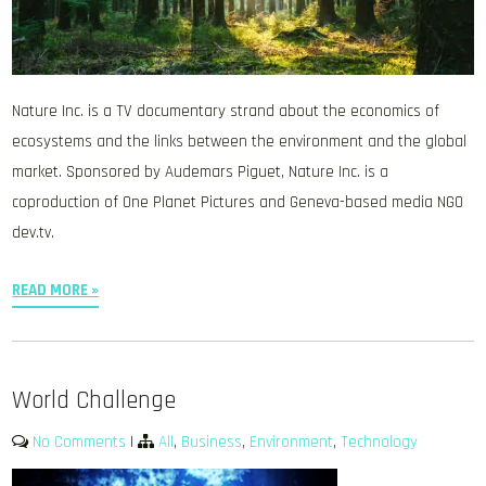
Nature Inc. is a TV documentary strand about the economics of
ecosystems and the links between the environment and the global
market. Sponsored by Audemars Piguet, Nature Inc. is a
coproduction of One Planet Pictures and Geneva-based media NGO
dev.tv.
READ MORE »
World Challenge
No Comments
|
All
,
Business
,
Environment
,
Technology