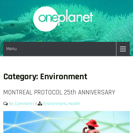
Skip
to
content
ONE PLANET PICTURES
Menu
Category:
Environment
MONTREAL PROTOCOL 25th ANNIVERSARY
No Comments
|
Environment
,
Health