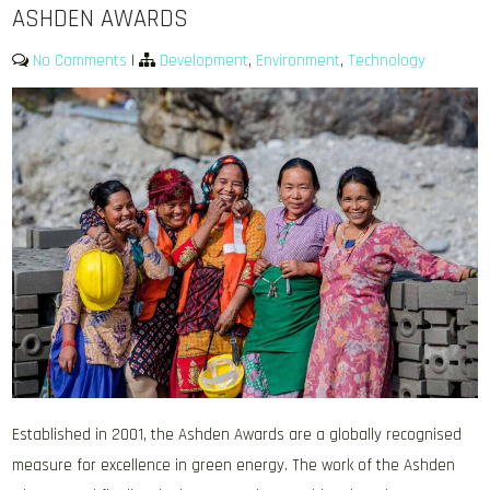
ASHDEN AWARDS
No Comments
|
Development
,
Environment
,
Technology
Established in 2001, the Ashden Awards are a globally recognised
measure for excellence in green energy. The work of the Ashden