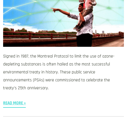
Signed in 1987, the Montreal Protocol to limit the use of ozone-
depleting substances is often hailed as the most successful
environmental treaty in history. These public service
announcements (PSAs) were commissioned to celebrate the
treaty’s 25th anniversary.
READ MORE »